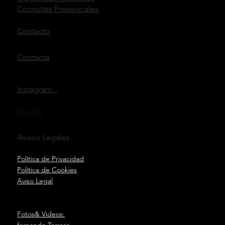
Consultas Presenciales
Contacto
Contacta
Instagram
Privado
Avisos Legales
Política de Privacidad
Política de Cookies
Aviso Legal
Fotos& Videos:
fernando Terrasa