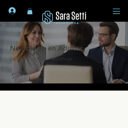
Neurología en Adultos
Doctora Sara Setti - Neuróloga