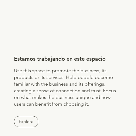
Estamos trabajando en este espacio
Use this space to promote the business, its
products or its services. Help people become
familiar with the business and its offerings,
creating a sense of connection and trust. Focus
on what makes the business unique and how
users can benefit from choosing it.
Explore