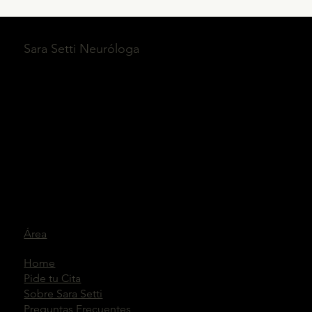
Sara Setti Neuróloga
Área
Home
Pide tu Cita
Sobre Sara Setti
Preguntas Frecuentes